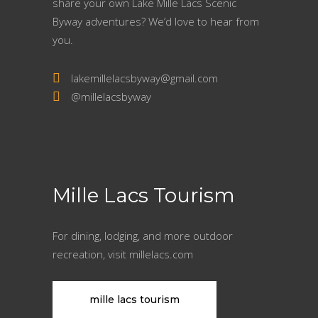
share your own Lake Mille Lacs Scenic
Byway adventures? We’d love to hear from
you.
lakemillelacsbyway@gmail.com
@millelacsbyway
Mille Lacs Tourism
For dining, lodging, and more outdoor
recreation, visit millelacs.com
mille lacs tourism