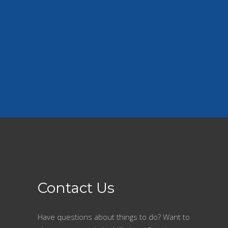
our cities around the lake.
Contact Us
Have questions about things to do? Want to