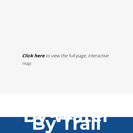
Click here
to view the full-page, interactive
map.
By Car
By Water
By Trail